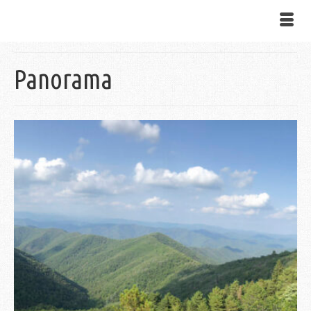
Panorama