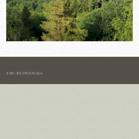
© 2005 - 2026 LEMOIGNE Cedric